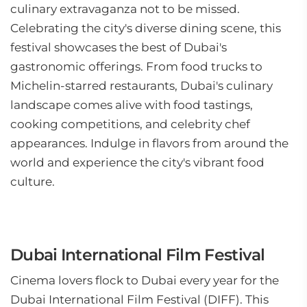
culinary extravaganza not to be missed.
Celebrating the city's diverse dining scene, this
festival showcases the best of Dubai's
gastronomic offerings. From food trucks to
Michelin-starred restaurants, Dubai's culinary
landscape comes alive with food tastings,
cooking competitions, and celebrity chef
appearances. Indulge in flavors from around the
world and experience the city's vibrant food
culture.
Dubai International Film Festival
Cinema lovers flock to Dubai every year for the
Dubai International Film Festival (DIFF). This