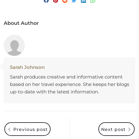
About Author
Sarah Johnson
Sarah produces creative and informative content
based on her travel experience. She keeps her blogs
up-to-date with the latest information.
Previous post
Next post