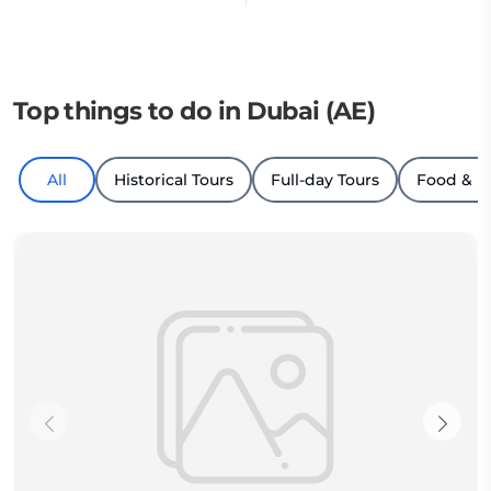
Top things to do in Dubai (AE)
All
Historical Tours
Full-day Tours
Food & D