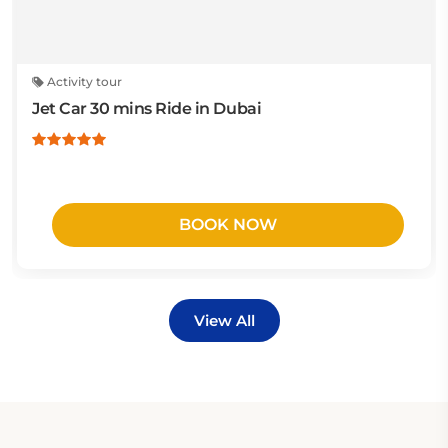
Activity tour
Jet Car 30 mins Ride in Dubai
BOOK NOW
View All