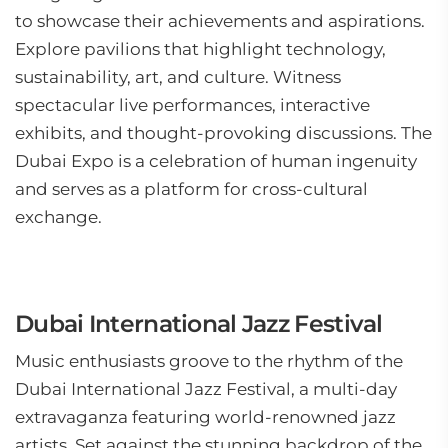
to showcase their achievements and aspirations.
Explore pavilions that highlight technology,
sustainability, art, and culture. Witness
spectacular live performances, interactive
exhibits, and thought-provoking discussions. The
Dubai Expo is a celebration of human ingenuity
and serves as a platform for cross-cultural
exchange.
Dubai International Jazz Festival
Music enthusiasts groove to the rhythm of the
Dubai International Jazz Festival, a multi-day
extravaganza featuring world-renowned jazz
artists. Set against the stunning backdrop of the