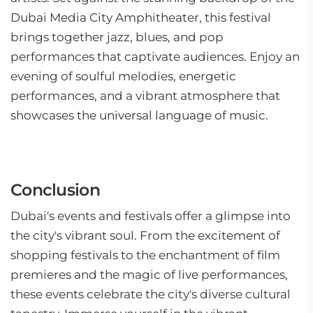
Dubai Media City Amphitheater, this festival
brings together jazz, blues, and pop
performances that captivate audiences. Enjoy an
evening of soulful melodies, energetic
performances, and a vibrant atmosphere that
showcases the universal language of music.
Conclusion
Dubai's events and festivals offer a glimpse into
the city's vibrant soul. From the excitement of
shopping festivals to the enchantment of film
premieres and the magic of live performances,
these events celebrate the city's diverse cultural