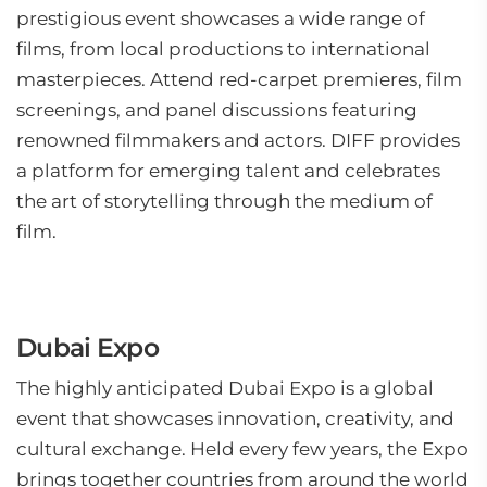
prestigious event showcases a wide range of
films, from local productions to international
masterpieces. Attend red-carpet premieres, film
screenings, and panel discussions featuring
renowned filmmakers and actors. DIFF provides
a platform for emerging talent and celebrates
the art of storytelling through the medium of
film.
Dubai Expo
The highly anticipated Dubai Expo is a global
event that showcases innovation, creativity, and
cultural exchange. Held every few years, the Expo
brings together countries from around the world