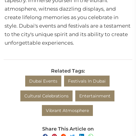
tapestry. Immerse yourself in the vibrant
atmosphere, witness dazzling displays, and
create lifelong memories as you celebrate in
style. Dubai's events and festivals are a testament
to the city's unique spirit and its ability to create
unforgettable experiences.
Related Tags:
Dubai Events
Festivals In Dubai
Cultural Celebrations
Entertainment
Vibrant Atmosphere
Share This Article on