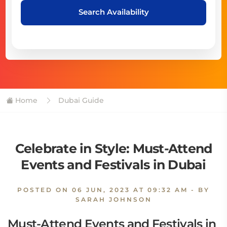
Search Availability
Home
Dubai Guide
Celebrate in Style: Must-Attend
Events and Festivals in Dubai
POSTED ON
06 JUN, 2023 AT 09:32 AM
- BY
SARAH JOHNSON
Must-Attend Events and Festivals in