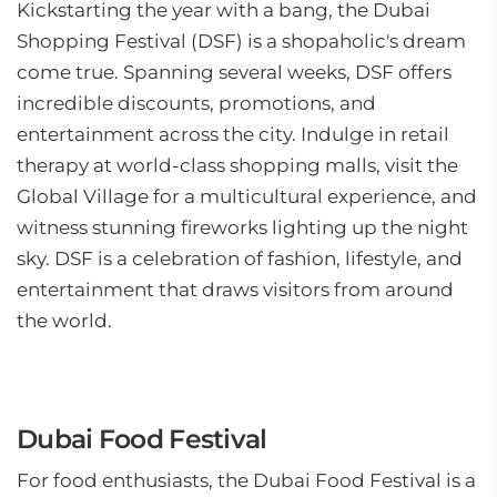
Kickstarting the year with a bang, the Dubai
Shopping Festival (DSF) is a shopaholic's dream
come true. Spanning several weeks, DSF offers
incredible discounts, promotions, and
entertainment across the city. Indulge in retail
therapy at world-class shopping malls, visit the
Global Village for a multicultural experience, and
witness stunning fireworks lighting up the night
sky. DSF is a celebration of fashion, lifestyle, and
entertainment that draws visitors from around
the world.
Dubai Food Festival
For food enthusiasts, the Dubai Food Festival is a