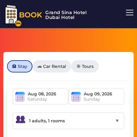
Grand Sina Hotel
BOOK
Dubai Hotel
🏨 Stay
🚗 Car Rental
🎯 Tours
Saturday
Sunday
▼