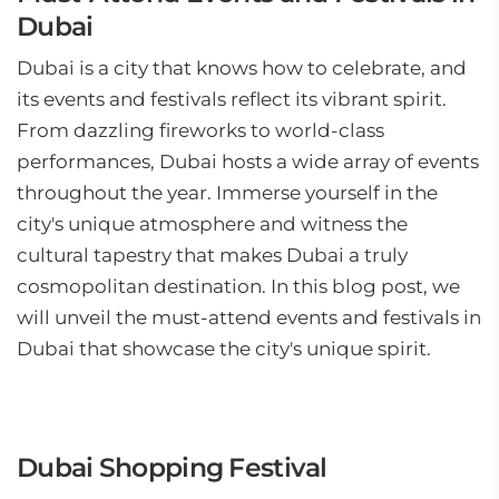
Dubai
Dubai is a city that knows how to celebrate, and
its events and festivals reflect its vibrant spirit.
From dazzling fireworks to world-class
performances, Dubai hosts a wide array of events
throughout the year. Immerse yourself in the
city's unique atmosphere and witness the
cultural tapestry that makes Dubai a truly
cosmopolitan destination. In this blog post, we
will unveil the must-attend events and festivals in
Dubai that showcase the city's unique spirit.
Dubai Shopping Festival