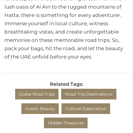
lush oasis of Al Ain to the rugged mountains of
Hatta, there is something for every adventurer.
Immerse yourself in local culture, witness
breathtaking vistas, and create unforgettable
memories on these memorable road trips. So,
pack your bags, hit the road, and let the beauty
of the UAE unfold before your eyes.
Related Tags:
Dubai Road Trips
Road Trip Destinations
Scenic Beauty
Cultural Exploration
Hidden Treasures