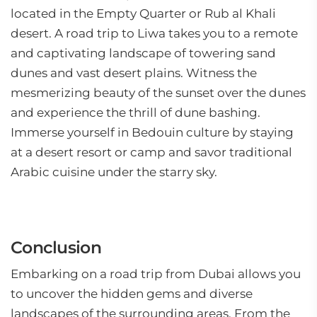
located in the Empty Quarter or Rub al Khali
desert. A road trip to Liwa takes you to a remote
and captivating landscape of towering sand
dunes and vast desert plains. Witness the
mesmerizing beauty of the sunset over the dunes
and experience the thrill of dune bashing.
Immerse yourself in Bedouin culture by staying
at a desert resort or camp and savor traditional
Arabic cuisine under the starry sky.
Conclusion
Embarking on a road trip from Dubai allows you
to uncover the hidden gems and diverse
landscapes of the surrounding areas. From the