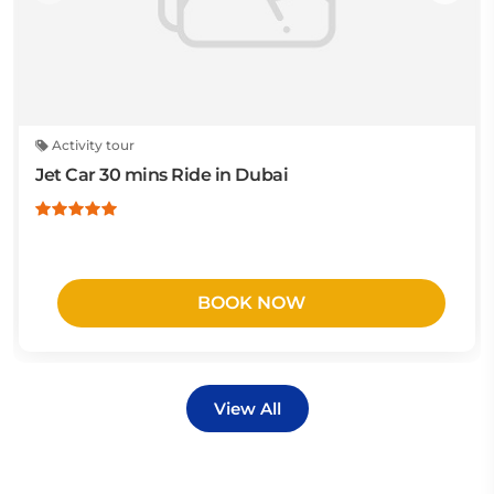
Activity tour
Jet Car 30 mins Ride in Dubai
BOOK NOW
View All