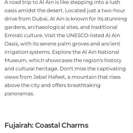
A road trip to Al Ain is like stepping into a lush
oasis amidst the desert. Located just a two-hour
drive from Dubai, Al Ain is known for its stunning
gardens, archaeological sites, and traditional
Emirati culture. Visit the UNESCO-listed Al Ain
Oasis, with its serene palm groves and ancient
irrigation systems. Explore the Al Ain National
Museum, which showcases the region's history
and cultural heritage. Don't miss the captivating
views from Jebel Hafeet, a mountain that rises
above the city and offers breathtaking
panoramas.
Fujairah: Coastal Charms