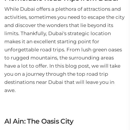
While Dubai offers a plethora of attractions and
activities, sometimes you need to escape the city
and discover the wonders that lie beyond its
limits. Thankfully, Dubai's strategic location
makes it an excellent starting point for
unforgettable road trips. From lush green oases
to rugged mountains, the surrounding areas
have a lot to offer. In this blog post, we will take
you on a journey through the top road trip
destinations near Dubai that will leave you in
awe.
Al Ain: The Oasis City