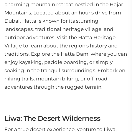
charming mountain retreat nestled in the Hajar
Mountains. Located about an hour's drive from
Dubai, Hatta is known for its stunning
landscapes, traditional heritage village, and
outdoor adventures. Visit the Hatta Heritage
Village to learn about the region's history and
traditions. Explore the Hatta Dam, where you can
enjoy kayaking, paddle boarding, or simply
soaking in the tranquil surroundings. Embark on
hiking trails, mountain biking, or off-road
adventures through the rugged terrain.
Liwa: The Desert Wilderness
For a true desert experience, venture to Liwa,