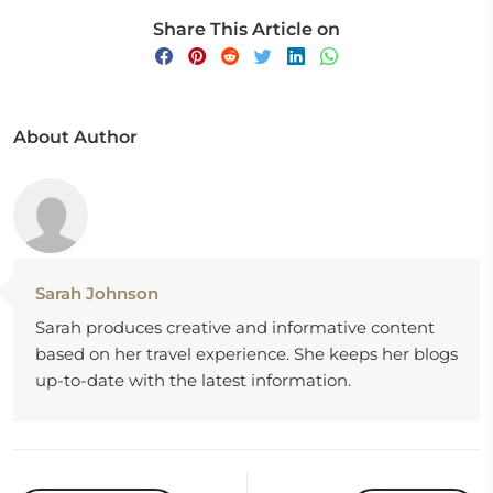
Share This Article on
About Author
Sarah Johnson
Sarah produces creative and informative content
based on her travel experience. She keeps her blogs
up-to-date with the latest information.