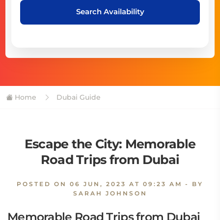
Search Availability
Home
Dubai Guide
Escape the City: Memorable
Road Trips from Dubai
POSTED ON
06 JUN, 2023 AT 09:23 AM
- BY
SARAH JOHNSON
Memorable Road Trips from Dubai