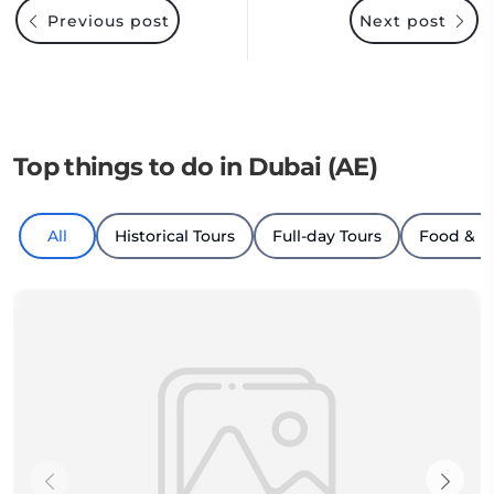
Previous post
Next post
Top things to do in Dubai (AE)
All
Historical Tours
Full-day Tours
Food & D