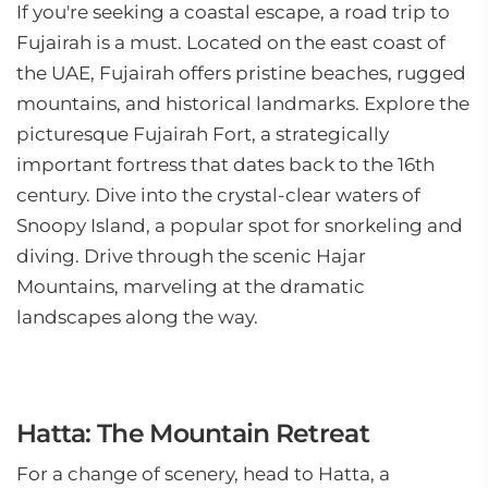
If you're seeking a coastal escape, a road trip to
Fujairah is a must. Located on the east coast of
the UAE, Fujairah offers pristine beaches, rugged
mountains, and historical landmarks. Explore the
picturesque Fujairah Fort, a strategically
important fortress that dates back to the 16th
century. Dive into the crystal-clear waters of
Snoopy Island, a popular spot for snorkeling and
diving. Drive through the scenic Hajar
Mountains, marveling at the dramatic
landscapes along the way.
Hatta: The Mountain Retreat
For a change of scenery, head to Hatta, a