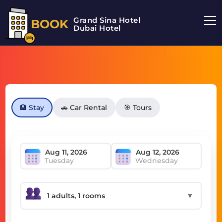
Grand Sina Hotel
BOOK
Dubai Hotel
🏨 Stay
🚗 Car Rental
🎯 Tours
Tuesday
Wednesday
▼